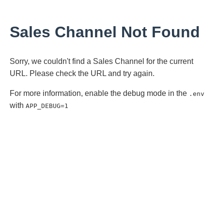
Sales Channel Not Found
Sorry, we couldn't find a Sales Channel for the current
URL. Please check the URL and try again.
For more information, enable the debug mode in the
.env
with
APP_DEBUG=1